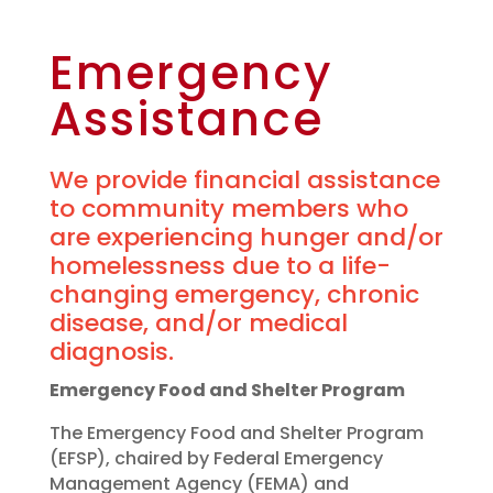
Emergency
Assistance
We provide financial assistance
to community members who
are experiencing hunger and/or
homelessness due to a life-
changing emergency, chronic
disease, and/or medical
diagnosis.
Emergency Food and Shelter Program
The Emergency Food and Shelter Program
(EFSP), chaired by Federal Emergency
Management Agency (FEMA) and