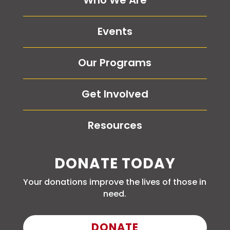
Who We Are
Events
Our Programs
Get Involved
Resources
DONATE TODAY
Your donations improve the lives of those in
need.
DONATE