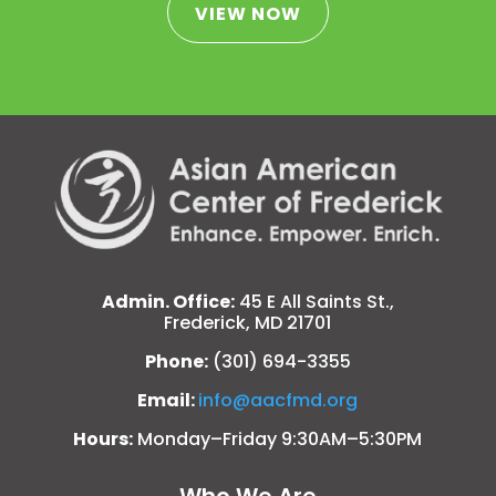
VIEW NOW
Admin. Office:
45 E All Saints St.,
Frederick, MD 21701
Phone:
(301) 694-3355
Email:
info@aacfmd.org
Hours:
Monday–Friday 9:30AM–5:30PM