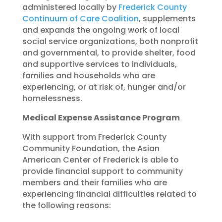
administered locally by
Frederick County
Continuum of Care Coalition
, supplements
and expands the ongoing work of local
social service organizations, both nonprofit
and governmental, to provide shelter, food
and supportive services to individuals,
families and households who are
experiencing, or at risk of, hunger and/or
homelessness.
Medical Expense Assistance Program
With support from Frederick County
Community Foundation, the Asian
American Center of Frederick is able to
provide financial support to community
members and their families who are
experiencing financial difficulties related to
the following reasons: