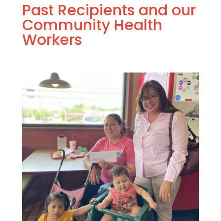
Past Recipients and our
Community Health
Workers