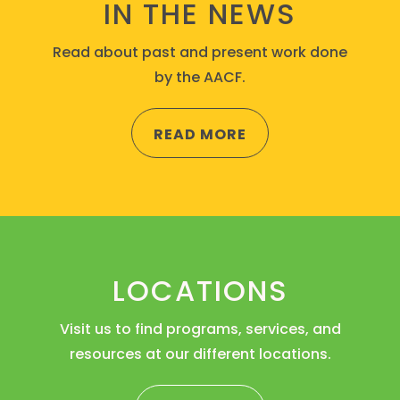
IN THE NEWS
Read about past and present work done
by the AACF.
READ MORE
LOCATIONS
Visit us to find programs, services, and
resources at our different locations.