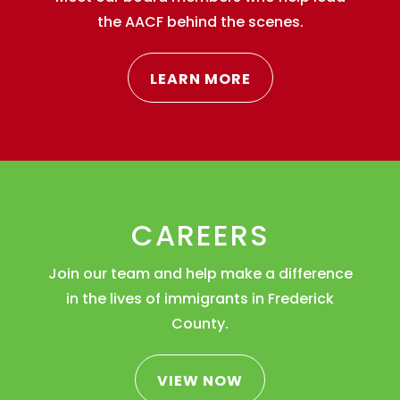
the AACF behind the scenes.
LEARN MORE
CAREERS
Join our team and help make a difference
in the lives of immigrants in Frederick
County.
VIEW NOW