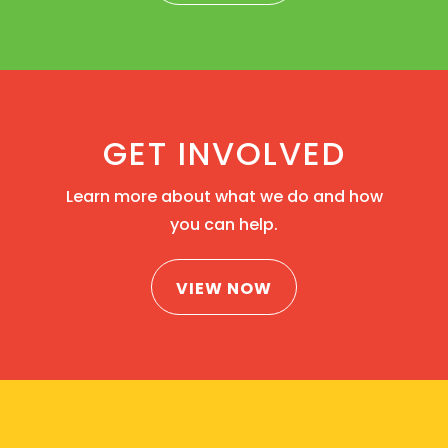
GET INVOLVED
Learn more about what we do and how
you can help.
VIEW NOW