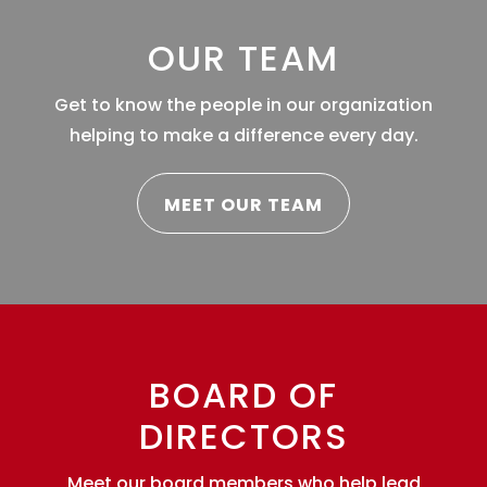
OUR TEAM
Get to know the people in our organization
helping to make a difference every day.
MEET OUR TEAM
BOARD OF
DIRECTORS
Meet our board members who help lead