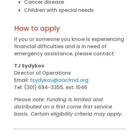
Cancer disease
Children with special needs
How to apply
If you or someone you know is experiencing
financial difficulties and is in need of
emergency assistance, please contact:
TJ Sydykov
Director of Operations
Email:
tsydykov@aacfmd.org
Tel: (301) 694-3355, ext. 1046
Please note: Funding is limited and
distributed on a first come first service
basis. Certain eligibility criteria may apply.