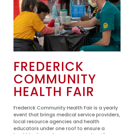
FREDERICK
COMMUNITY
HEALTH FAIR
Frederick Community Health Fair is a yearly
event that brings medical service providers,
local resource agencies and health
educators under one roof to ensure a