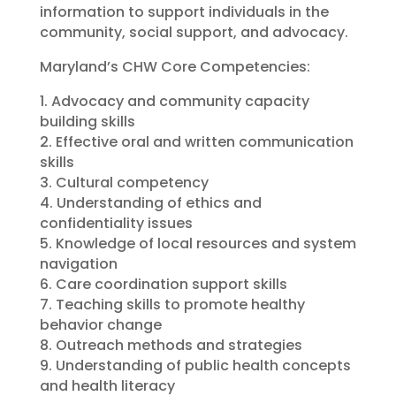
information to support individuals in the
community, social support, and advocacy.
Maryland’s CHW Core Competencies:
1. Advocacy and community capacity
building skills
2. Effective oral and written communication
skills
3. Cultural competency
4. Understanding of ethics and
confidentiality issues
5. Knowledge of local resources and system
navigation
6. Care coordination support skills​
7. Teaching skills to promote healthy
behavior change
8. Outreach methods and strategies
9. Understanding of public health concepts
and health literacy