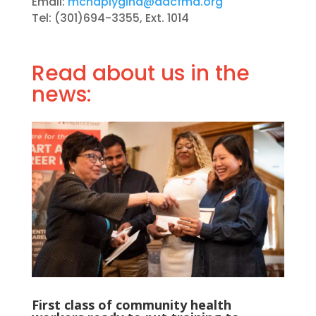
Email:
mchaplygina@aacfmd.org
Tel: (301)694-3355, Ext. 1014
Read about us in the
news:
First class of community health