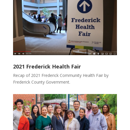
2021 Frederick Health Fair
Recap of 2021 Frederick Community Health Fair by
Frederick County Government.