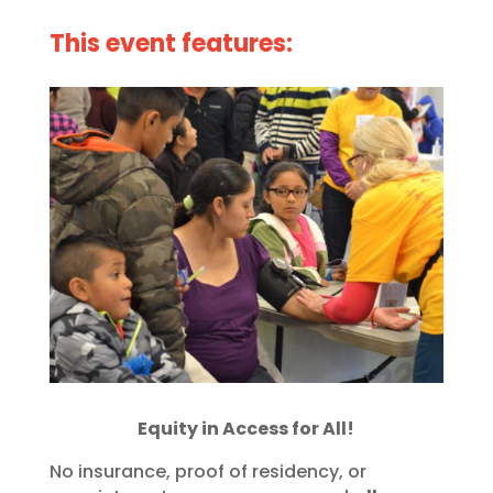
This event features:
Equity in Access for All!
No insurance, proof of residency, or