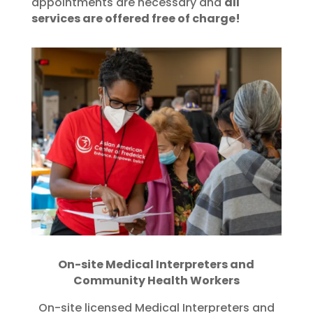
appointments are necessary and
all
services are offered free of charge!
On-site Medical Interpreters and
Community Health Workers
On-site licensed Medical Interpreters and