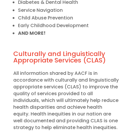
Diabetes & Dental Health
Service Navigation
Child Abuse Prevention
Early Childhood Development
AND MORE!
Culturally and Linguistically
Appropriate Services (CLAS)
All information shared by AACF is in
accordance with culturally and linguistically
appropriate services (CLAS) to improve the
quality of services provided to all
individuals, which will ultimately help reduce
health disparities and achieve health
equity. Health inequities in our nation are
well documented and providing CLAS is one
strategy to help eliminate health inequities.