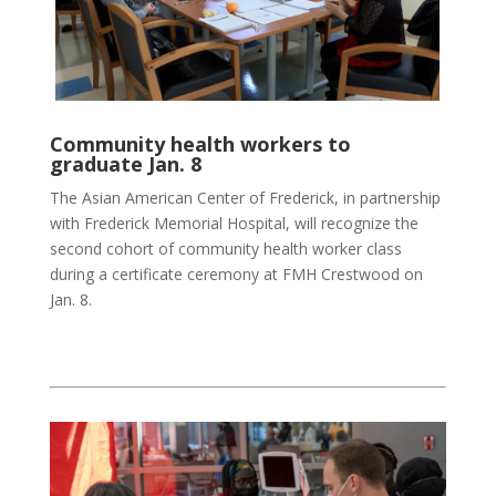
Community health workers to
graduate Jan. 8
The Asian American Center of Frederick, in partnership
with Frederick Memorial Hospital, will recognize the
second cohort of community health worker class
during a certificate ceremony at FMH Crestwood on
Jan. 8.