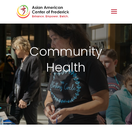
Community
Health