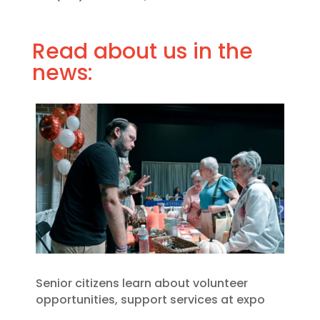
Read about us in the
news:
Senior citizens learn about volunteer
opportunities, support services at expo