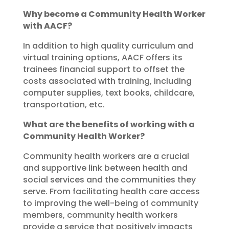
Why become a Community Health Worker
with AACF?
In addition to high quality curriculum and
virtual training options, AACF offers its
trainees financial support to offset the
costs associated with training, including
computer supplies, text books, childcare,
transportation, etc.
What are the benefits of working with a
Community Health Worker?
Community health workers are a crucial
and supportive link between health and
social services and the communities they
serve. From facilitating health care access
to improving the well-being of community
members, community health workers
provide a service that positively impacts