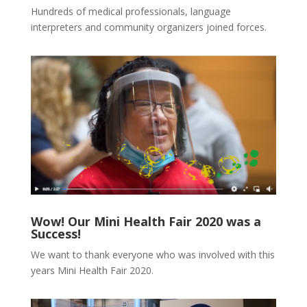
Hundreds of medical professionals, language
interpreters and community organizers joined forces.
Wow! Our Mini Health Fair 2020 was a
Success!
We want to thank everyone who was involved with this
years Mini Health Fair 2020.