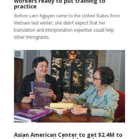
workers ready to put training to
practice
Before Lam Nguyen came to the United States from
Vietnam last winter, she didn’t expect that her
translation and interpretation expertise could help
other immigrants.
Asian American Center to get $2.4M to