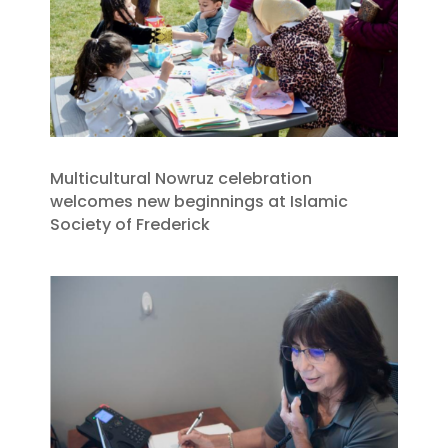
Multicultural Nowruz celebration
welcomes new beginnings at Islamic
Society of Frederick