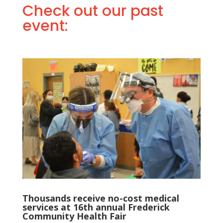
Check out our past
event:
Thousands receive no-cost medical
services at 16th annual Frederick
Community Health Fair