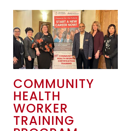
COMMUNITY
HEALTH
WORKER
TRAINING