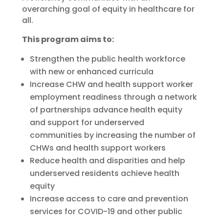
overarching goal of equity in healthcare for
all.
This program aims to:
Strengthen the public health workforce
with new or enhanced curricula
Increase CHW and health support worker
employment readiness through a network
of partnerships advance health equity
and support for underserved
communities by increasing the number of
CHWs and health support workers
Reduce health and disparities and help
underserved residents achieve health
equity
Increase access to care and prevention
services for COVID-19 and other public