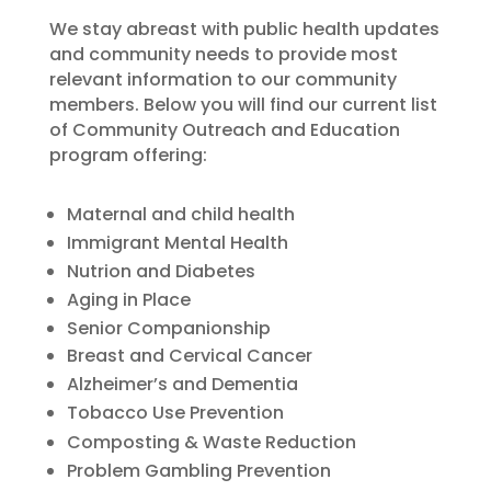
We stay abreast with public health updates
and community needs to provide most
relevant information to our community
members. Below you will find our current list
of Community Outreach and Education
program offering:
Maternal and child health
Immigrant Mental Health
Nutrion and Diabetes
Aging in Place
Senior Companionship
Breast and Cervical Cancer
Alzheimer’s and Dementia
Tobacco Use Prevention
Composting & Waste Reduction
Problem Gambling Prevention