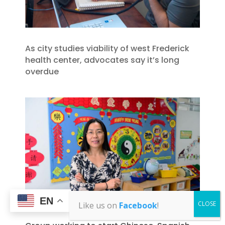
As city studies viability of west Frederick
health center, advocates say it’s long
overdue
EN
Like us on
Facebook
!