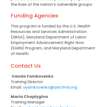
the lives of the nation’s vulnerable groups.
Funding Agencies
This program is funded by the U.S. Health
Resources and Services Administration
(HRSA), Maryland Department of Labor:
Employment Advancement Right Now
(EARN) Program, and Maryland Department
of Health.
Contact Us
Vanda Yamkovenko
Training Director
Email:
vyamkovenko@aacfmd.org
Maria Chaplygina
Training Manager