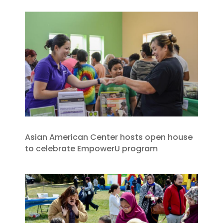
Asian American Center hosts open house
to celebrate EmpowerU program