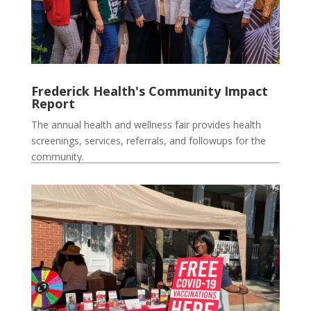
Frederick Health's Community Impact
Report
The annual health and wellness fair provides health
screenings, services, referrals, and followups for the
community.