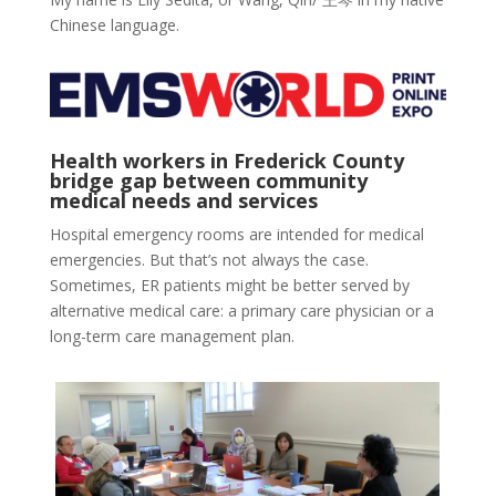
Chinese language.
Health workers in Frederick County
bridge gap between community
medical needs and services
Hospital emergency rooms are intended for medical
emergencies. But that’s not always the case.
Sometimes, ER patients might be better served by
alternative medical care: a primary care physician or a
long-term care management plan.