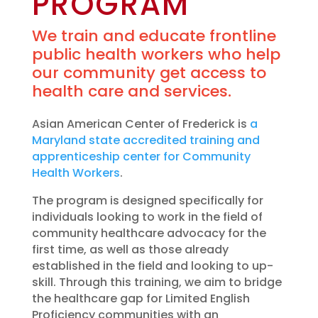
PROGRAM
We train and educate frontline
public health workers who help
our community get access to
health care and services.
Asian American Center of Frederick is
a
Maryland state accredited training and
apprenticeship center for Community
Health Workers
.
The program is designed specifically for
individuals looking to work in the field of
community healthcare advocacy for the
first time, as well as those already
established in the field and looking to up-
skill. Through this training, we aim to bridge
the healthcare gap for Limited English
Proficiency communities with an