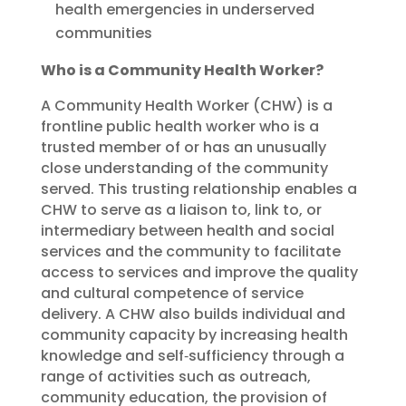
health emergencies in underserved
communities
Who is a Community Health Worker?
A Community Health Worker (CHW) is a
frontline public health worker who is a
trusted member of or has an unusually
close understanding of the community
served. This trusting relationship enables a
CHW to serve as a liaison to, link to, or
intermediary between health and social
services and the community to facilitate
access to services and improve the quality
and cultural competence of service
delivery. A CHW also builds individual and
community capacity by increasing health
knowledge and self‐sufficiency through a
range of activities such as outreach,
community education, the provision of