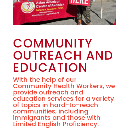
COMMUNITY
OUTREACH AND
EDUCATION
With the help of our
Community Health Workers, we
provide outreach and
education services for a variety
of topics in hard-to-reach
communities, including
immigrants and those with
Limited English Proficiency.