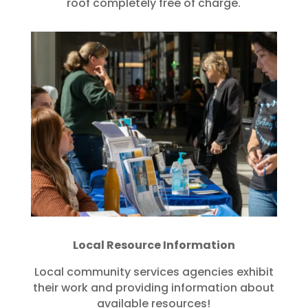
roof completely free of charge.
Local Resource Information
Local community services agencies exhibit
their work and providing information about
available resources!