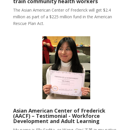
train community health workers
The Asian American Center of Frederick will get $2.4
million as part of a $225 million fund in the American
Rescue Plan Act.
Asian American Center of Frederick
(AACF) – Testimonial - Workforce
Development and Adult Learning
My name is Elly Sedita, or Wang, Qin/
王琴
in my native