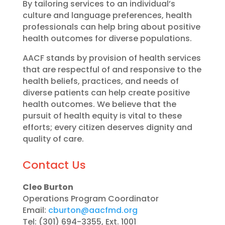
By tailoring services to an individual’s
culture and language preferences, health
professionals can help bring about positive
health outcomes for diverse populations.
AACF stands by provision of health services
that are respectful of and responsive to the
health beliefs, practices, and needs of
diverse patients can help create positive
health outcomes. We believe that the
pursuit of health equity is vital to these
efforts; every citizen deserves dignity and
quality of care.
Contact Us
Cleo Burton
Operations Program Coordinator
Email:
cburton@aacfmd.org
Tel: (301) 694-3355, Ext. 1001