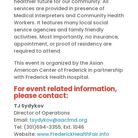
healthier future for our community. All
services are provided in presence of
Medical Interpreters and Community Health
Workers. It features many local social
service agencies and family friendly
activities. Most importantly, no insurance,
appointment, or proof of residency are
required to attend.
This event is organized by the Asian
American Center of Frederick in partnership
with Frederick Health Hospital.
For event related information,
please contact:
TJ Sydykov
Director of Operations
Email:
tsydykov@aacfmd.org
Tel: (301)694-3355, Ext. 1046
Website:
www.FrederickHealthFair.info