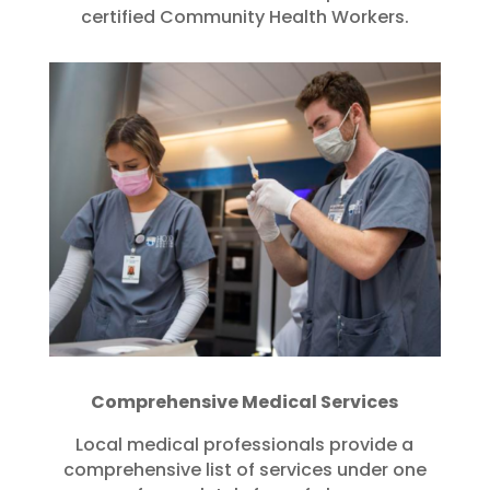
certified Community Health Workers.
Comprehensive Medical Services
Local medical professionals provide a
comprehensive list of services under one