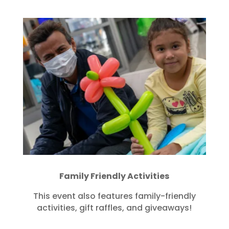
Family Friendly Activities
This event also features family-friendly
activities, gift raffles, and giveaways!